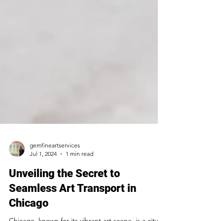
gemfineartservices
Jul 1, 2024
1 min read
Unveiling the Secret to
Seamless Art Transport in