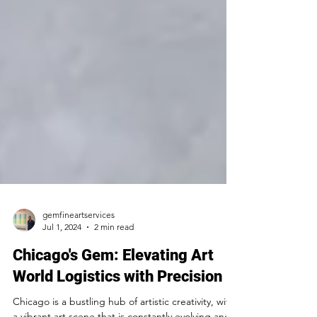
gemfineartservices
Jul 1, 2024
2 min read