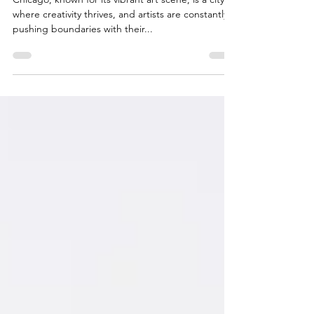
Chicago
Chicago, known for its vibrant art scene, is a city
where creativity thrives, and artists are constantly
pushing boundaries with their...