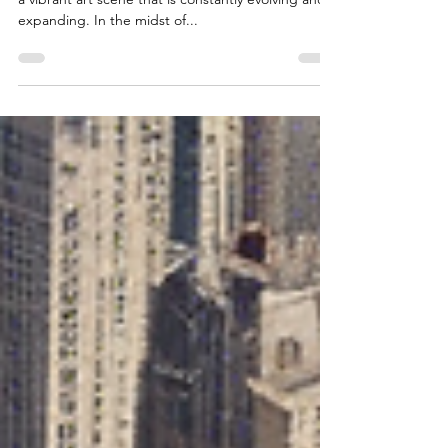
Chicago's Gem: Elevating Art
World Logistics with Precision
Chicago is a bustling hub of artistic creativity, with
a vibrant art scene that is constantly evolving and
expanding. In the midst of...